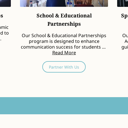
ps
School & Educational
Sp
Partnerships
amic
ed to
Our School & Educational Partnerships
Ou
program is designed to enhance
A
communication success for students by
gui
fostering collaboration …
Read More
Partner With Us