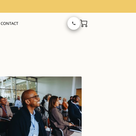
CONTACT