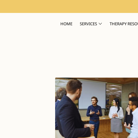
HOME
SERVICES
THERAPY RESO