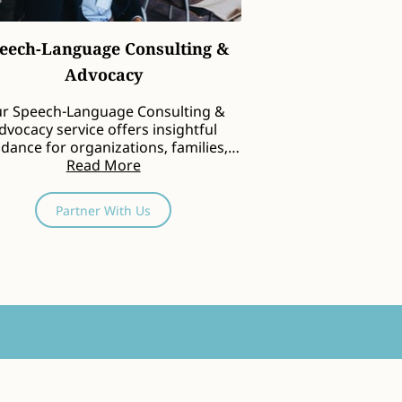
eech-Language Consulting &
Advocacy
r Speech-Language Consulting &
dvocacy service offers insightful
dance for organizations, families,
and community groups …
Read More
Partner With Us