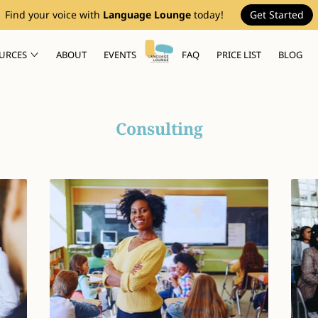
Find your voice with
Language Lounge
today!
Get Started
URCES
ABOUT
EVENTS
FAQ
PRICE LIST
BLOG
Consulting