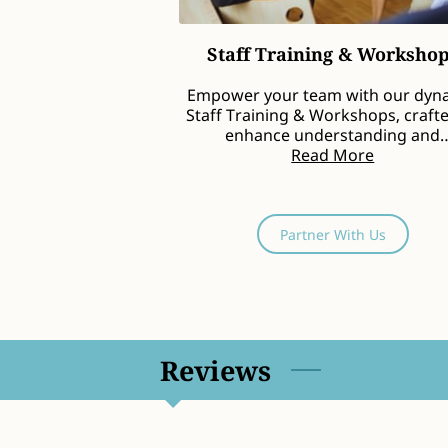
Staff Training & Worksho
Empower your team with our dyn
Staff Training & Workshops, craft
enhance understanding and
implementation of inclusive …
Read More
Partner With Us
Reviews