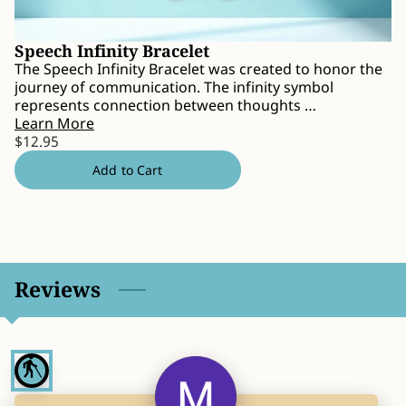
CONTACT
Speech Infinity Bracelet
The Speech Infinity Bracelet was created to honor the
journey of communication. The infinity symbol
represents connection between thoughts …
Learn More
$12.95
Add to Cart
Reviews
blind