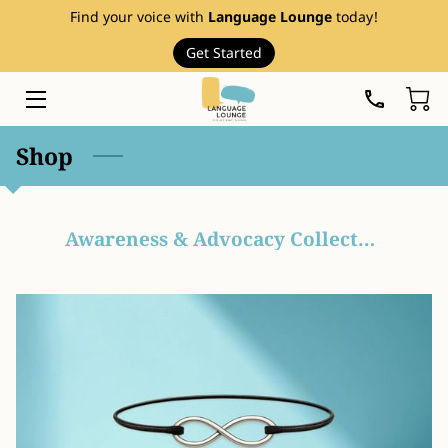
Find your voice with
Language Lounge
today!
Get Started
HOME
SERVICES
Shop
THERAPY RESOURCES
ABOUT
Awareness & Advocacy Collection
EVENTS
FAQ
PRICE LIST
BLOG