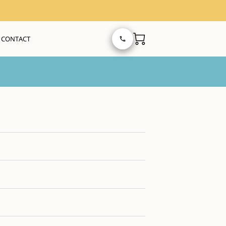
CONTACT