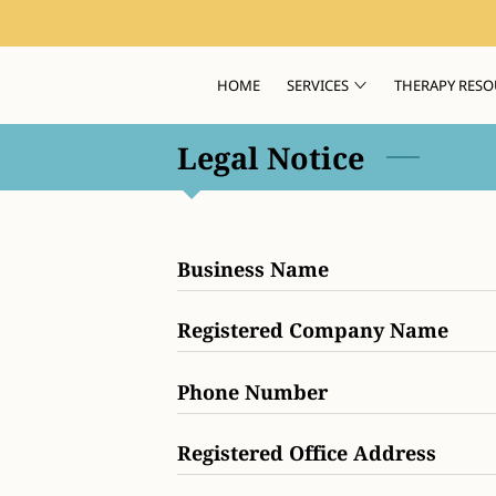
HOME
SERVICES
THERAPY RESO
Legal Notice
Business Name
Registered Company Name
Phone Number
Registered Office Address