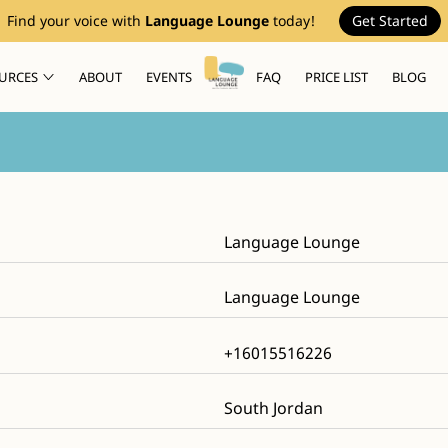
Find your voice with
Language Lounge
today!
Get Started
URCES
ABOUT
EVENTS
FAQ
PRICE LIST
BLOG
Language Lounge
Language Lounge
+16015516226
South Jordan