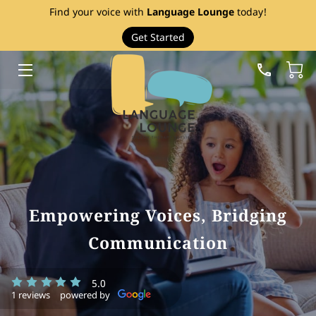
Find your voice with
Language Lounge
today!
Get Started
HOME
SERVICES
THERAPY RESOURCES
ABOUT
EVENTS
Empowering Voices, Bridging
FAQ
Communication
PRICE LIST
5.0
BLOG
1 reviews
powered by