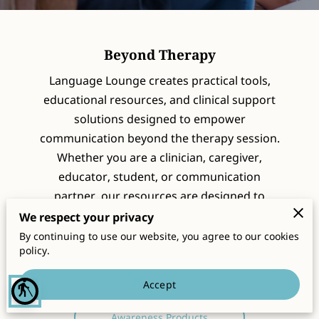
CONTACT
Beyond Therapy
Language Lounge creates practical tools,
educational resources, and clinical support
solutions designed to empower
communication beyond the therapy session.
Whether you are a clinician, caregiver,
educator, student, or communication
partner, our resources are designed to
support confidence, learning, decision
We respect your privacy
making, and meaningful communication.
By continuing to use our website, you agree to our cookies
policy.
Clinical Support Tools
Accept
blind
Therapy Resources
Awareness Products