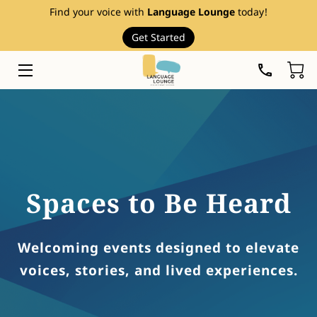
Find your voice with
Language Lounge
today!
Get Started
HOME
SERVICES
THERAPY RESOURCES
ABOUT
EVENTS
Spaces to Be Heard
FAQ
Welcoming events designed to elevate
PRICE LIST
voices, stories, and lived experiences.
BLOG