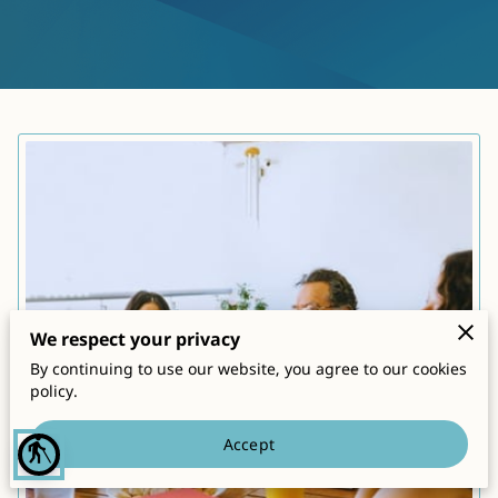
CONTACT
We respect your privacy
By continuing to use our website, you agree to our cookies
policy.
Accept
blind