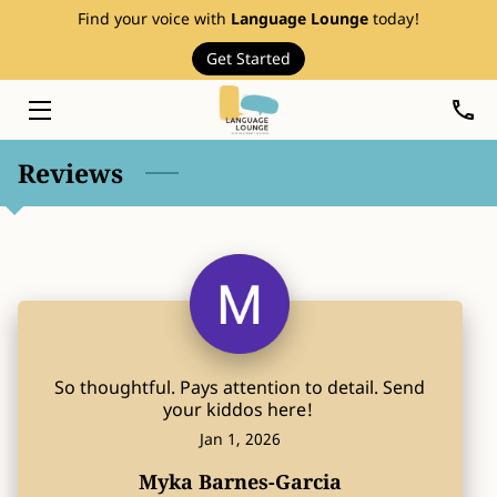
Find your voice with
Language Lounge
today!
Get Started
HOME
SERVICES
Reviews
THERAPY RESOURCES
ABOUT
EVENTS
FAQ
So thoughtful. Pays attention to detail. Send
PRICE LIST
your kiddos here!
Jan 1, 2026
BLOG
Myka Barnes-Garcia