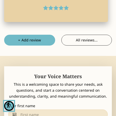
CONTACT
All reviews
...
+
Add review
Your Voice Matters
This is a welcoming space to share your needs, ask
questions, and start a conversation centered on
understanding, clarity, and meaningful communication.
blind
Your first name