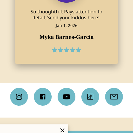
So thoughtful. Pays attention to
detail. Send your kiddos here!
Jan 1, 2026
Myka Barnes-Garcia