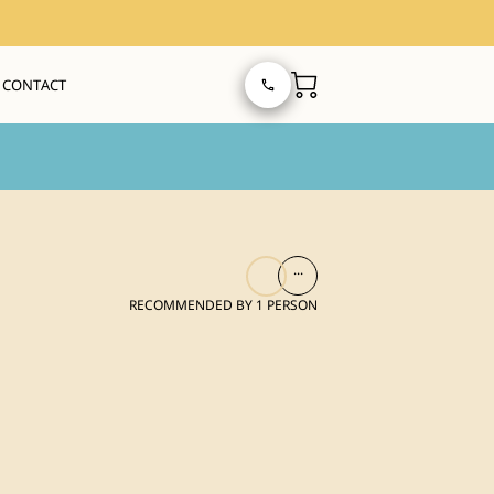
CONTACT
...
RECOMMENDED BY 1 PERSON