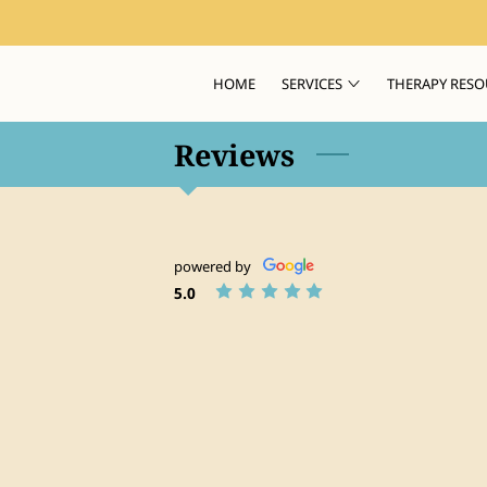
HOME
SERVICES
THERAPY RESO
Reviews
powered by
5.0