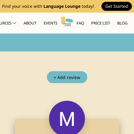
Find your voice with
Language Lounge
today!
Get Started
URCES
ABOUT
EVENTS
FAQ
PRICE LIST
BLOG
+
Add review