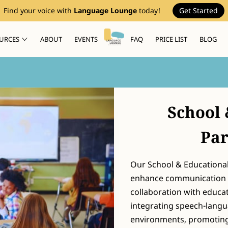
Find your voice with
Language Lounge
today!
Get Started
URCES
ABOUT
EVENTS
FAQ
PRICE LIST
BLOG
School 
Par
Our School & Educational
enhance communication s
collaboration with educa
integrating speech-langu
environments, promoting