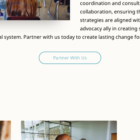
coordination and consult
collaboration, ensuring 
strategies are aligned wi
advocacy ally in creatin
al system. Partner with us today to create lasting change for
Partner With Us