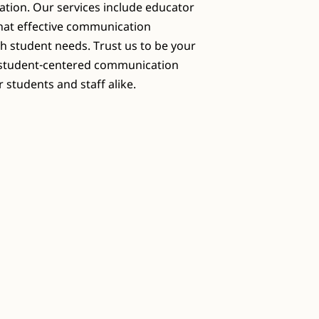
ation. Our services include educator
that effective communication
th student needs. Trust us to be your
g student-centered communication
 students and staff alike.