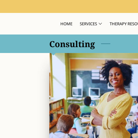
HOME
SERVICES
THERAPY RESO
Consulting