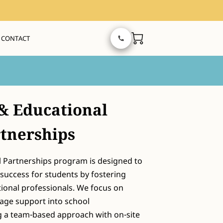
CONTACT
& Educational
tnerships
 Partnerships program is designed to
uccess for students by fostering
tional professionals. We focus on
age support into school
 a team-based approach with on-site