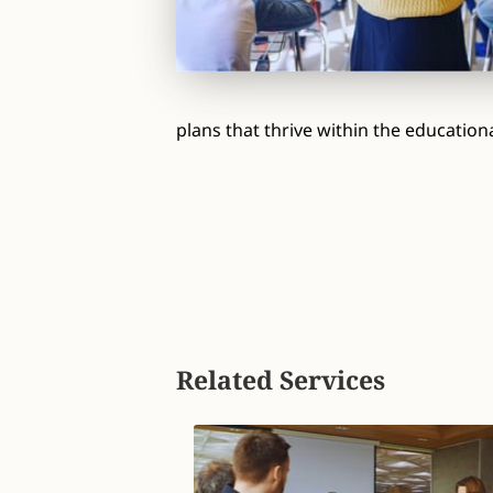
plans that thrive within the education
Related Services