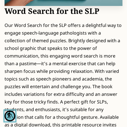
CONTACT
Word Search for the SLP
Our Word Search for the SLP offers a delightful way to
engage speech-language pathologists with a
collection of themed puzzles. Brightly designed with a
school graphic that speaks to the power of
communication, this engaging word search is more
than a pastime—it’s a mental exercise that can help
sharpen focus while providing relaxation. With varied
topics such as speech pioneers and academia, the
puzzles will entertain and challenge you. The book
includes variations for extra difficulty and an answer
key for those tricky finds. A perfect gift for SLPs,
students, and enthusiasts, it’s suitable for any
blind
occasion that calls for a thoughtful gesture. Available
as a digital download, this printable resource invites