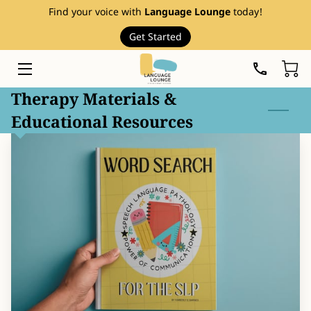
Find your voice with
Language Lounge
today!
Get Started
HOME
SERVICES
Therapy Materials &
Educational Resources
THERAPY RESOURCES
ABOUT
EVENTS
FAQ
PRICE LIST
BLOG