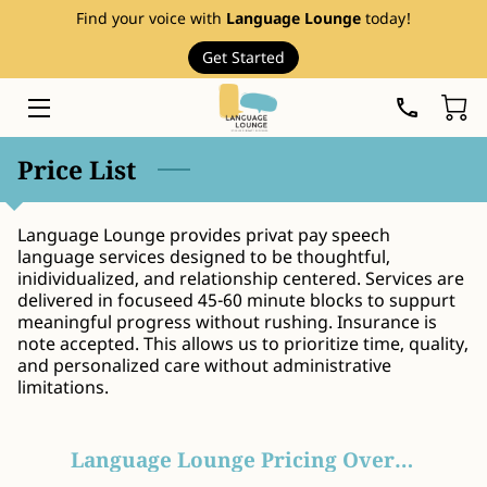
Find your voice with
Language Lounge
today!
Get Started
HOME
SERVICES
Price List
THERAPY RESOURCES
Language Lounge provides privat pay speech
ABOUT
language services designed to be thoughtful,
inidividualized, and relationship centered. Services are
EVENTS
delivered in focuseed 45-60 minute blocks to suppurt
meaningful progress without rushing. Insurance is
FAQ
note accepted. This allows us to prioritize time, quality,
and personalized care without administrative
limitations.
PRICE LIST
BLOG
Language Lounge Pricing Overview