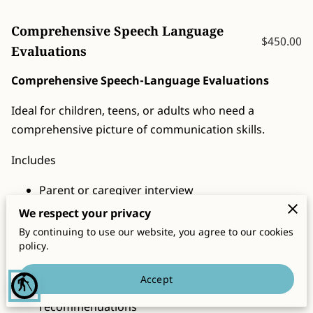
CONTACT
Comprehensive Speech Language
$450.00
Evaluations
Comprehensive Speech-Language Evaluations
Ideal for children, teens, or adults who need a
comprehensive picture of communication skills.
Includes
Parent or caregiver interview
We respect your privacy
Review of background and concerns
By continuing to use our website, you agree to our cookies
Standardized and informal assessment measures
policy.
Clinical observations
Accept
blind
Written report with findings and
recommendations