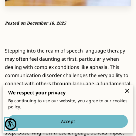
CONTACT
Posted on December 18, 2025
Stepping into the realm of speech-language therapy
may often feel daunting at first, particularly when
dealing with complex conditions like aphasia. This
communication disorder challenges the very ability to
connect with others through language, a fundamental
human attribute. Yet, amidst these challenges, there
We respect your privacy
exists a pathway forward filled with support,
By continuing to use our website, you agree to our cookies
policy.
strategies, and, importantly, hope. For families
grappling with the realities of aphasia, understanding
Accept
blind
its nuances and manifestations becomes a crucial first
step. Observing how these language deficits impact