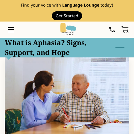
Find your voice with
Language Lounge
today!
Get Started
HOME
SERVICES
What is Aphasia? Signs,
Support, and Hope
THERAPY RESOURCES
ABOUT
EVENTS
FAQ
PRICE LIST
BLOG